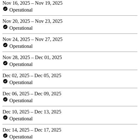
Nov 16, 2025 – Nov 19, 2025
Operational
Nov 20, 2025 – Nov 23, 2025
Operational
Nov 24, 2025 – Nov 27, 2025
Operational
Nov 28, 2025 – Dec 01, 2025
Operational
Dec 02, 2025 – Dec 05, 2025
Operational
Dec 06, 2025 – Dec 09, 2025
Operational
Dec 10, 2025 – Dec 13, 2025
Operational
Dec 14, 2025 – Dec 17, 2025
Operational