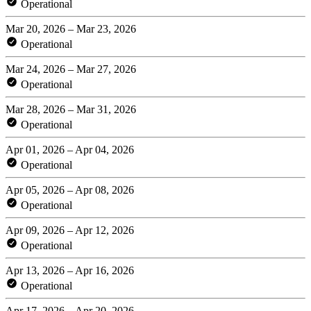
Operational
Mar 20, 2026 – Mar 23, 2026
Operational
Mar 24, 2026 – Mar 27, 2026
Operational
Mar 28, 2026 – Mar 31, 2026
Operational
Apr 01, 2026 – Apr 04, 2026
Operational
Apr 05, 2026 – Apr 08, 2026
Operational
Apr 09, 2026 – Apr 12, 2026
Operational
Apr 13, 2026 – Apr 16, 2026
Operational
Apr 17, 2026 – Apr 20, 2026