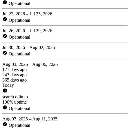
Operational
Jul 22, 2026 – Jul 25, 2026
Operational
Jul 26, 2026 – Jul 29, 2026
Operational
Jul 30, 2026 – Aug 02, 2026
Operational
Aug 03, 2026 – Aug 06, 2026
121 days ago
243 days ago
365 days ago
Today
search.odin.io
100% uptime
Operational
Aug 07, 2025 – Aug 11, 2025
Operational