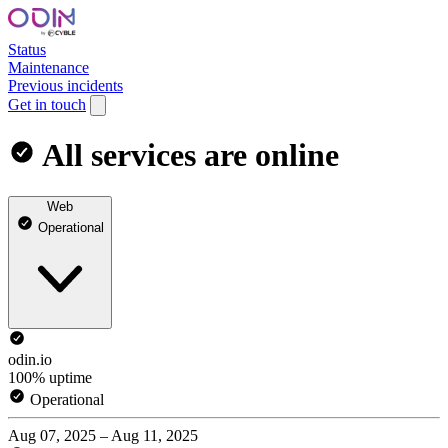
Status
Maintenance
Previous incidents
Get in touch
All services are online
Web
Operational
odin.io
100% uptime
Operational
Aug 07, 2025 – Aug 11, 2025