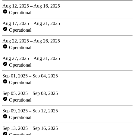
Aug 12, 2025 – Aug 16, 2025
Operational
Aug 17, 2025 – Aug 21, 2025
Operational
Aug 22, 2025 – Aug 26, 2025
Operational
Aug 27, 2025 – Aug 31, 2025
Operational
Sep 01, 2025 – Sep 04, 2025
Operational
Sep 05, 2025 – Sep 08, 2025
Operational
Sep 09, 2025 – Sep 12, 2025
Operational
Sep 13, 2025 – Sep 16, 2025
Operational