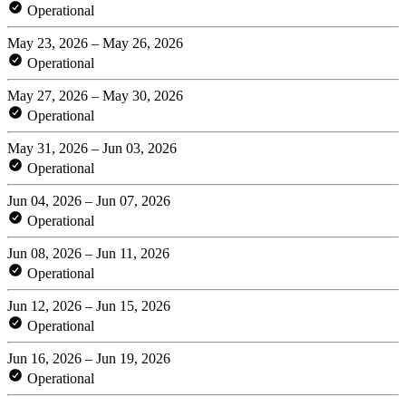
Operational
May 23, 2026 – May 26, 2026
Operational
May 27, 2026 – May 30, 2026
Operational
May 31, 2026 – Jun 03, 2026
Operational
Jun 04, 2026 – Jun 07, 2026
Operational
Jun 08, 2026 – Jun 11, 2026
Operational
Jun 12, 2026 – Jun 15, 2026
Operational
Jun 16, 2026 – Jun 19, 2026
Operational