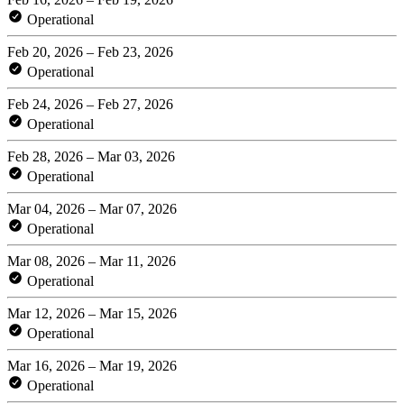
Operational
Feb 20, 2026 – Feb 23, 2026
Operational
Feb 24, 2026 – Feb 27, 2026
Operational
Feb 28, 2026 – Mar 03, 2026
Operational
Mar 04, 2026 – Mar 07, 2026
Operational
Mar 08, 2026 – Mar 11, 2026
Operational
Mar 12, 2026 – Mar 15, 2026
Operational
Mar 16, 2026 – Mar 19, 2026
Operational