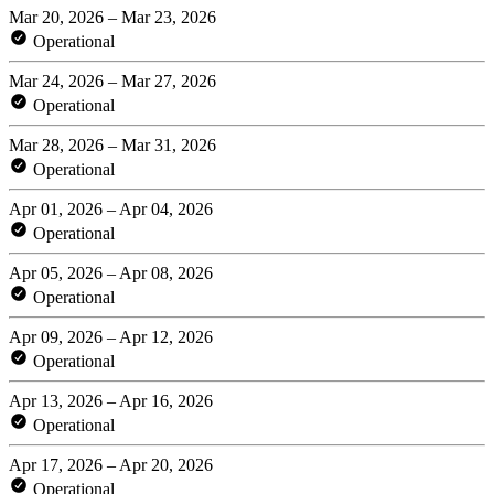
Mar 20, 2026 – Mar 23, 2026
Operational
Mar 24, 2026 – Mar 27, 2026
Operational
Mar 28, 2026 – Mar 31, 2026
Operational
Apr 01, 2026 – Apr 04, 2026
Operational
Apr 05, 2026 – Apr 08, 2026
Operational
Apr 09, 2026 – Apr 12, 2026
Operational
Apr 13, 2026 – Apr 16, 2026
Operational
Apr 17, 2026 – Apr 20, 2026
Operational