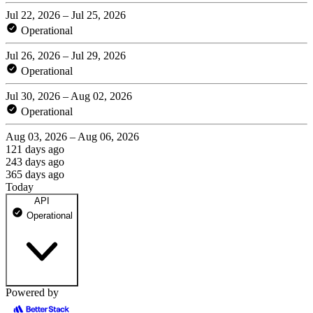
Jul 22, 2026 – Jul 25, 2026
Operational
Jul 26, 2026 – Jul 29, 2026
Operational
Jul 30, 2026 – Aug 02, 2026
Operational
Aug 03, 2026 – Aug 06, 2026
121 days ago
243 days ago
365 days ago
Today
API
Operational
Powered by
api.odin.io/health