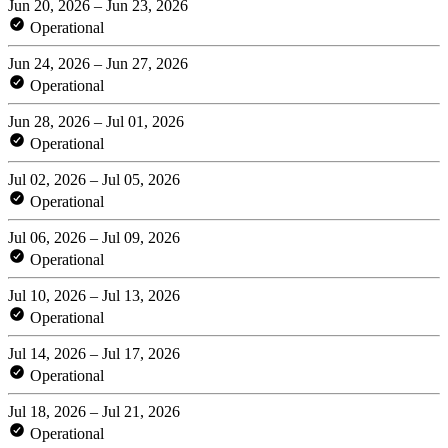
Jun 20, 2026 – Jun 23, 2026
Operational
Jun 24, 2026 – Jun 27, 2026
Operational
Jun 28, 2026 – Jul 01, 2026
Operational
Jul 02, 2026 – Jul 05, 2026
Operational
Jul 06, 2026 – Jul 09, 2026
Operational
Jul 10, 2026 – Jul 13, 2026
Operational
Jul 14, 2026 – Jul 17, 2026
Operational
Jul 18, 2026 – Jul 21, 2026
Operational