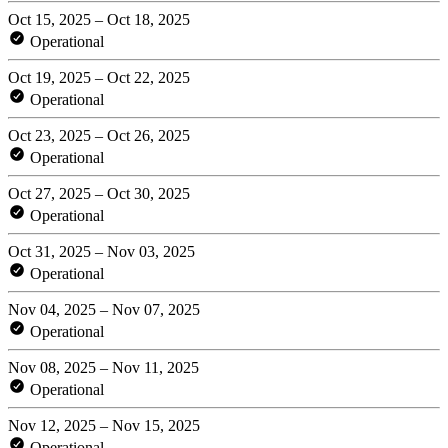
Oct 15, 2025 – Oct 18, 2025
Operational
Oct 19, 2025 – Oct 22, 2025
Operational
Oct 23, 2025 – Oct 26, 2025
Operational
Oct 27, 2025 – Oct 30, 2025
Operational
Oct 31, 2025 – Nov 03, 2025
Operational
Nov 04, 2025 – Nov 07, 2025
Operational
Nov 08, 2025 – Nov 11, 2025
Operational
Nov 12, 2025 – Nov 15, 2025
Operational