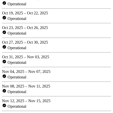
Operational
Oct 19, 2025 – Oct 22, 2025
Operational
Oct 23, 2025 – Oct 26, 2025
Operational
Oct 27, 2025 – Oct 30, 2025
Operational
Oct 31, 2025 – Nov 03, 2025
Operational
Nov 04, 2025 – Nov 07, 2025
Operational
Nov 08, 2025 – Nov 11, 2025
Operational
Nov 12, 2025 – Nov 15, 2025
Operational