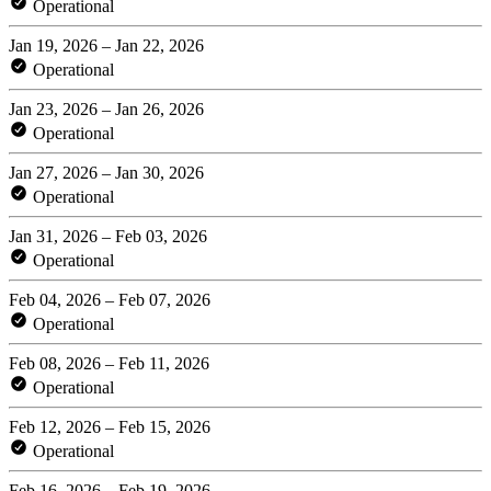
Operational
Jan 19, 2026 – Jan 22, 2026
Operational
Jan 23, 2026 – Jan 26, 2026
Operational
Jan 27, 2026 – Jan 30, 2026
Operational
Jan 31, 2026 – Feb 03, 2026
Operational
Feb 04, 2026 – Feb 07, 2026
Operational
Feb 08, 2026 – Feb 11, 2026
Operational
Feb 12, 2026 – Feb 15, 2026
Operational
Feb 16, 2026 – Feb 19, 2026