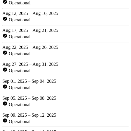
Operational
Aug 12, 2025 – Aug 16, 2025
Operational
Aug 17, 2025 – Aug 21, 2025
Operational
Aug 22, 2025 – Aug 26, 2025
Operational
Aug 27, 2025 – Aug 31, 2025
Operational
Sep 01, 2025 – Sep 04, 2025
Operational
Sep 05, 2025 – Sep 08, 2025
Operational
Sep 09, 2025 – Sep 12, 2025
Operational