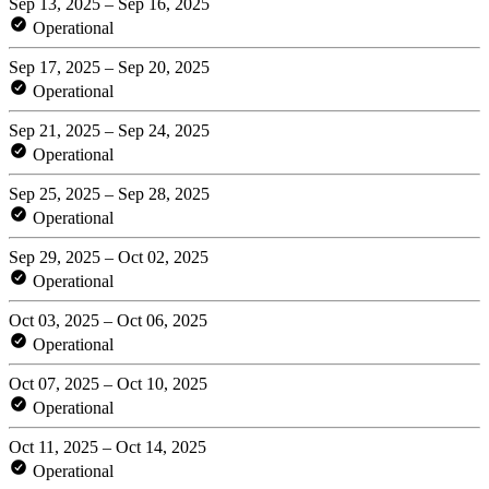
Sep 13, 2025 – Sep 16, 2025
Operational
Sep 17, 2025 – Sep 20, 2025
Operational
Sep 21, 2025 – Sep 24, 2025
Operational
Sep 25, 2025 – Sep 28, 2025
Operational
Sep 29, 2025 – Oct 02, 2025
Operational
Oct 03, 2025 – Oct 06, 2025
Operational
Oct 07, 2025 – Oct 10, 2025
Operational
Oct 11, 2025 – Oct 14, 2025
Operational