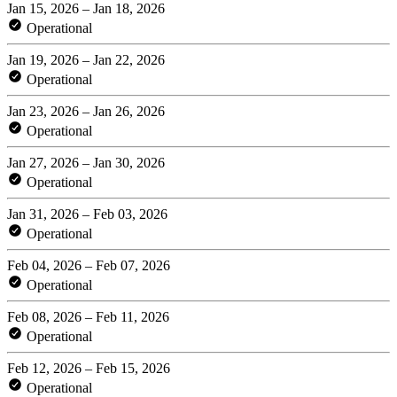
Jan 15, 2026 – Jan 18, 2026
Operational
Jan 19, 2026 – Jan 22, 2026
Operational
Jan 23, 2026 – Jan 26, 2026
Operational
Jan 27, 2026 – Jan 30, 2026
Operational
Jan 31, 2026 – Feb 03, 2026
Operational
Feb 04, 2026 – Feb 07, 2026
Operational
Feb 08, 2026 – Feb 11, 2026
Operational
Feb 12, 2026 – Feb 15, 2026
Operational