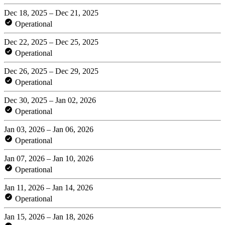
Dec 18, 2025 – Dec 21, 2025
Operational
Dec 22, 2025 – Dec 25, 2025
Operational
Dec 26, 2025 – Dec 29, 2025
Operational
Dec 30, 2025 – Jan 02, 2026
Operational
Jan 03, 2026 – Jan 06, 2026
Operational
Jan 07, 2026 – Jan 10, 2026
Operational
Jan 11, 2026 – Jan 14, 2026
Operational
Jan 15, 2026 – Jan 18, 2026