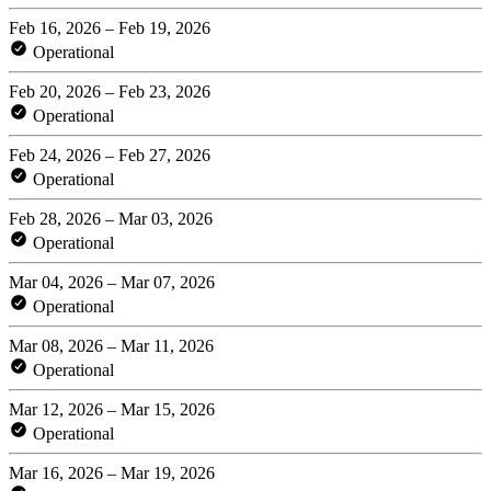
Feb 16, 2026 – Feb 19, 2026
Operational
Feb 20, 2026 – Feb 23, 2026
Operational
Feb 24, 2026 – Feb 27, 2026
Operational
Feb 28, 2026 – Mar 03, 2026
Operational
Mar 04, 2026 – Mar 07, 2026
Operational
Mar 08, 2026 – Mar 11, 2026
Operational
Mar 12, 2026 – Mar 15, 2026
Operational
Mar 16, 2026 – Mar 19, 2026