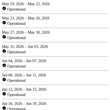
May 19, 2026 – May 22, 2026
Operational
May 23, 2026 – May 26, 2026
Operational
May 27, 2026 – May 30, 2026
Operational
May 31, 2026 – Jun 03, 2026
Operational
Jun 04, 2026 – Jun 07, 2026
Operational
Jun 08, 2026 – Jun 11, 2026
Operational
Jun 12, 2026 – Jun 15, 2026
Operational
Jun 16, 2026 – Jun 19, 2026
Operational