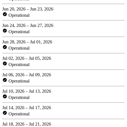
Jun 20, 2026 – Jun 23, 2026
Operational
Jun 24, 2026 – Jun 27, 2026
Operational
Jun 28, 2026 – Jul 01, 2026
Operational
Jul 02, 2026 – Jul 05, 2026
Operational
Jul 06, 2026 – Jul 09, 2026
Operational
Jul 10, 2026 – Jul 13, 2026
Operational
Jul 14, 2026 – Jul 17, 2026
Operational
Jul 18, 2026 – Jul 21, 2026