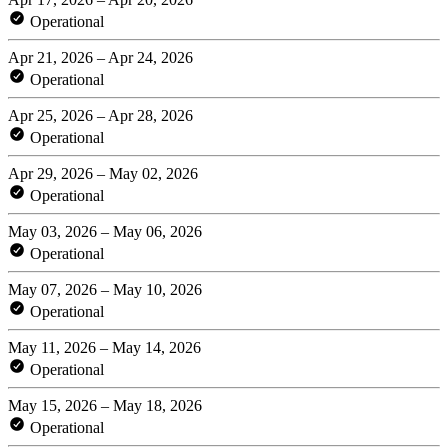
Operational
Apr 21, 2026 – Apr 24, 2026
Operational
Apr 25, 2026 – Apr 28, 2026
Operational
Apr 29, 2026 – May 02, 2026
Operational
May 03, 2026 – May 06, 2026
Operational
May 07, 2026 – May 10, 2026
Operational
May 11, 2026 – May 14, 2026
Operational
May 15, 2026 – May 18, 2026
Operational