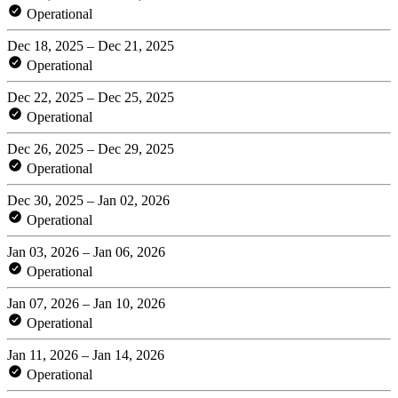
Operational
Dec 18, 2025 – Dec 21, 2025
Operational
Dec 22, 2025 – Dec 25, 2025
Operational
Dec 26, 2025 – Dec 29, 2025
Operational
Dec 30, 2025 – Jan 02, 2026
Operational
Jan 03, 2026 – Jan 06, 2026
Operational
Jan 07, 2026 – Jan 10, 2026
Operational
Jan 11, 2026 – Jan 14, 2026
Operational