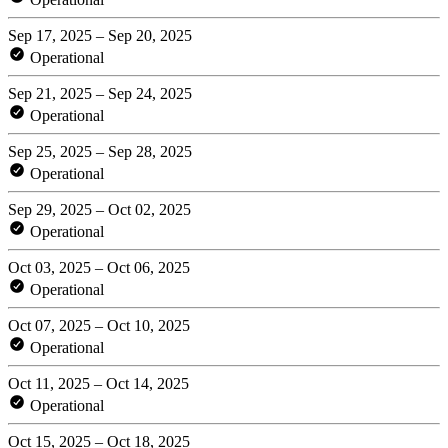
Sep 17, 2025 – Sep 20, 2025
Operational
Sep 21, 2025 – Sep 24, 2025
Operational
Sep 25, 2025 – Sep 28, 2025
Operational
Sep 29, 2025 – Oct 02, 2025
Operational
Oct 03, 2025 – Oct 06, 2025
Operational
Oct 07, 2025 – Oct 10, 2025
Operational
Oct 11, 2025 – Oct 14, 2025
Operational
Oct 15, 2025 – Oct 18, 2025