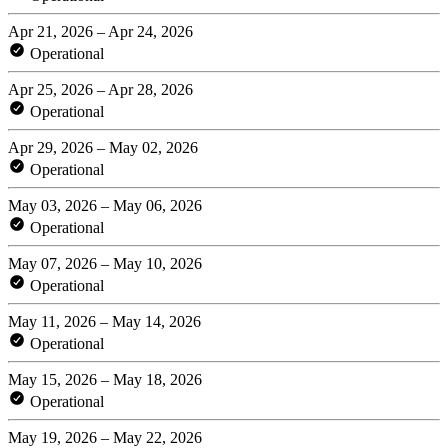
Apr 21, 2026 – Apr 24, 2026
Operational
Apr 25, 2026 – Apr 28, 2026
Operational
Apr 29, 2026 – May 02, 2026
Operational
May 03, 2026 – May 06, 2026
Operational
May 07, 2026 – May 10, 2026
Operational
May 11, 2026 – May 14, 2026
Operational
May 15, 2026 – May 18, 2026
Operational
May 19, 2026 – May 22, 2026