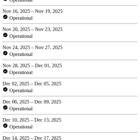
Nov 16, 2025 – Nov 19, 2025
Operational
Nov 20, 2025 – Nov 23, 2025
Operational
Nov 24, 2025 – Nov 27, 2025
Operational
Nov 28, 2025 – Dec 01, 2025
Operational
Dec 02, 2025 – Dec 05, 2025
Operational
Dec 06, 2025 – Dec 09, 2025
Operational
Dec 10, 2025 – Dec 13, 2025
Operational
Dec 14, 2025 – Dec 17, 2025