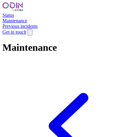
Status
Maintenance
Previous incidents
Get in touch
Maintenance