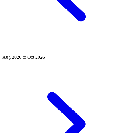
Aug 2026 to Oct 2026