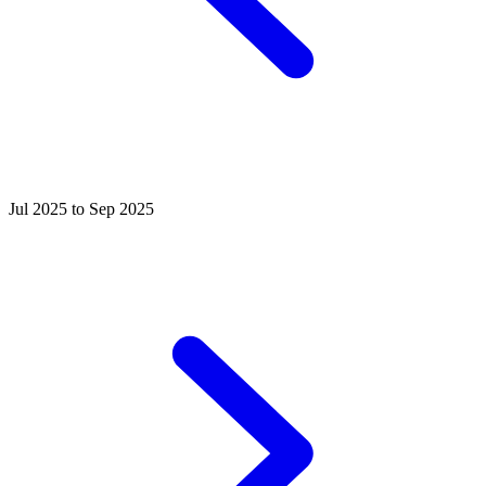
Jul 2025 to Sep 2025