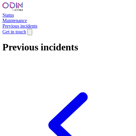
Status
Maintenance
Previous incidents
Get in touch
Previous incidents