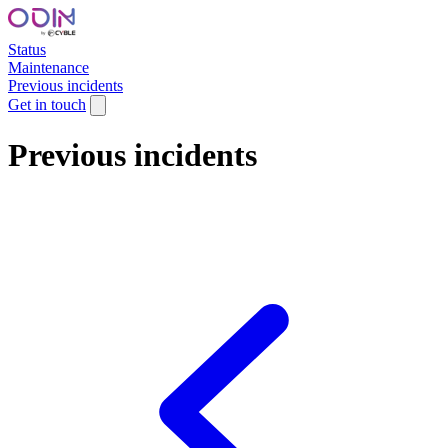
Status
Maintenance
Previous incidents
Get in touch
Previous incidents