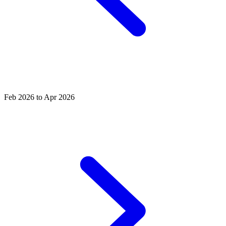
Feb 2026 to Apr 2026